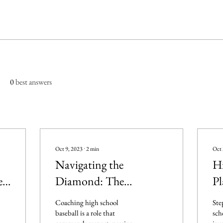
0
best answers
Oct 9, 2023
∙
2
min
Oct 
Navigating the
Hi
e
Diamond: The
Pl
Complex World of
Ex
Coaching high school
Ste
l
Coaching High School
Gr
baseball is a role that
sch