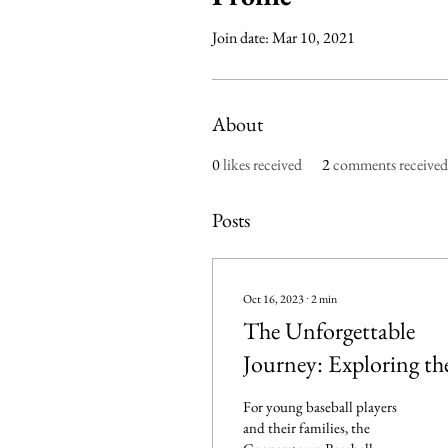
Join date: Mar 10, 2021
About
0
likes received
2
comments received
Posts
Oct 16, 2023
∙
2
min
The Unforgettable
Journey: Exploring th
Magic of the
For young baseball players
Cooperstown Basebal
and their families, the