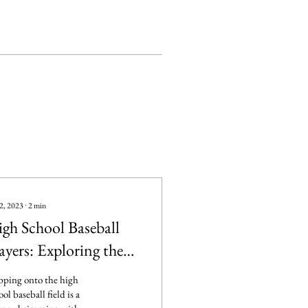
2, 2023
∙
2
min
gh School Baseball
ayers: Exploring the
pectations with
pping onto the high
ace and Grit
ool baseball field is a