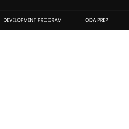
DEVELOPMENT PROGRAM
ODA PREP