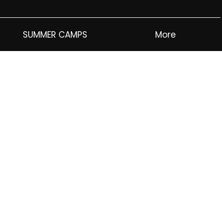
SUMMER CAMPS
More