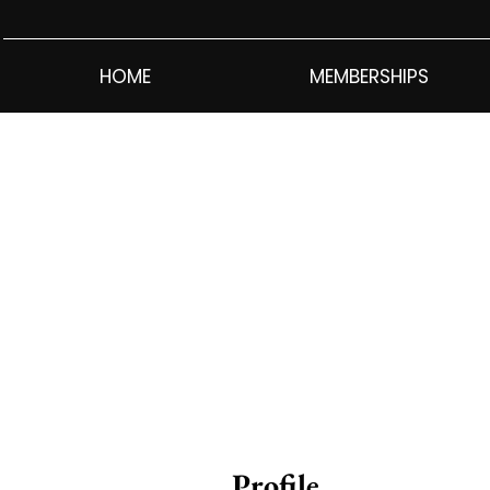
HOME
MEMBERSHIPS
Profile