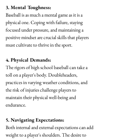
3. Mental Toughness:
Baseball is as much a mental game as it is a 
physical one. Coping with failure, staying 
focused under pressure, and maintaining a 
positive mindset are crucial skills that players 
must cultivate to thrive in the sport.
4. Physical Demands:
The rigors of high school baseball can take a 
toll on a player's body. Doubleheaders, 
practices in varying weather conditions, and 
the risk of injuries challenge players to 
maintain their physical well-being and 
endurance.
5. Navigating Expectations:
Both internal and external expectations can add 
weight to a player's shoulders. The desire to 