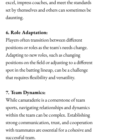
excel, impress coaches, and meet the standards 
set by themselves and others can sometimes be 
daunting.
6. Role Adaptation:
Players often transition between different 
positions or roles as the team's needs change. 
Adapting to new roles, such as changing 
positions on the field or adjusting to a different 
spot in the batting lineup, can be a challenge 
that requires flexibility and versatility.
7. Team Dynamics:
While camaraderie is a cornerstone of team 
sports, navigating relationships and dynamics 
within the team can be complex. Establishing 
strong communication, trust, and cooperation 
with teammates are essential for a cohesive and 
successful team.