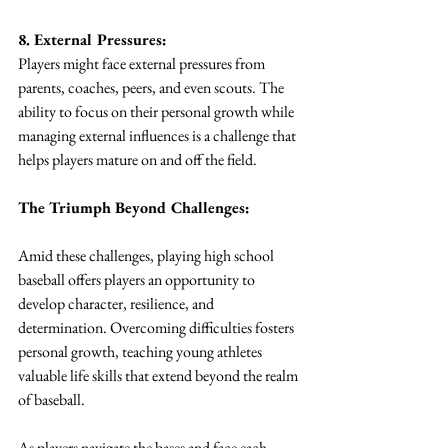
8. External Pressures:
Players might face external pressures from 
parents, coaches, peers, and even scouts. The 
ability to focus on their personal growth while 
managing external influences is a challenge that 
helps players mature on and off the field.
The Triumph Beyond Challenges:
Amid these challenges, playing high school 
baseball offers players an opportunity to 
develop character, resilience, and 
determination. Overcoming difficulties fosters 
personal growth, teaching young athletes 
valuable life skills that extend beyond the realm 
of baseball.
As players navigate the bases and face each 