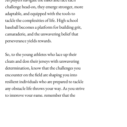
challenge head-on, they emerge stronger, more 
adaptable, and equipped with the tools to 
tackle the complexities of life. High school 
baseball becomes a platform for building grit, 
camaraderie, and the unwavering belief that 
perseverance yields rewards.
So, to the young athletes who lace up their 
cleats and don their jerseys with unwavering 
determination, know that the challenges you 
encounter on the field are shaping you into 
resilient individuals who are prepared to tackle 
any obstacle life throws your way. As you strive 
to improve your game, remember that the 
lessons learned from playing high school 
baseball are molding you into a well-rounded 
person ready to seize success, both within and 
beyond the diamond.