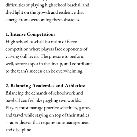
difficulties of playing high school baseball and 
shed light on the growth and resilience that 
emerge from overcoming these obstacles.
1. Intense Competition:
High school baseball is a realm of fierce 
competition where players face opponents of 
varying skill levels. The pressure to perform 
well, secure a spot in the lineup, and contribute 
to the team's success can be overwhelming.
2. Balancing Academics and Athletics:
Balancing the demands of schoolwork and 
baseball can feel like juggling two worlds. 
Players must manage practice schedules, games, 
and travel while staying on top of their studies
—an endeavor that requires time management 
and discipline.