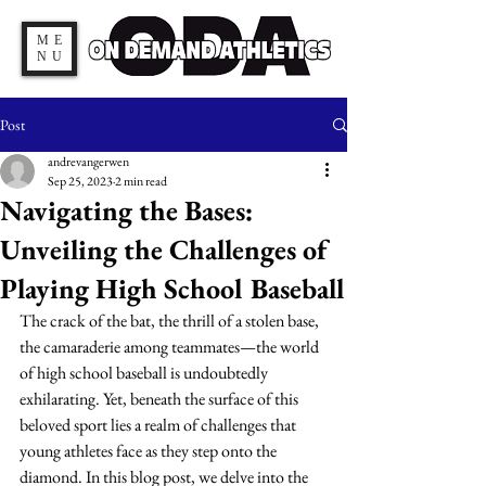
ME
NU
Post
andrevangerwen
Sep 25, 2023
2 min read
Navigating the Bases:
Unveiling the Challenges of
Playing High School Baseball
The crack of the bat, the thrill of a stolen base, 
the camaraderie among teammates—the world 
of high school baseball is undoubtedly 
exhilarating. Yet, beneath the surface of this 
beloved sport lies a realm of challenges that 
young athletes face as they step onto the 
diamond. In this blog post, we delve into the 