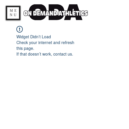
ME
NU
Widget Didn’t Load
Check your internet and refresh
this page.
If that doesn’t work, contact us.