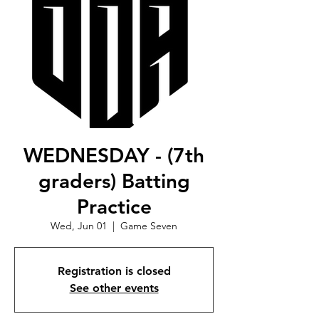
WEDNESDAY - (7th
graders) Batting
Practice
Wed, Jun 01
  |  
Game Seven
Registration is closed
See other events