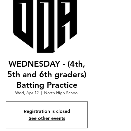
WEDNESDAY - (4th,
5th and 6th graders)
Batting Practice
Wed, Apr 12
  |  
North High School
Registration is closed
See other events