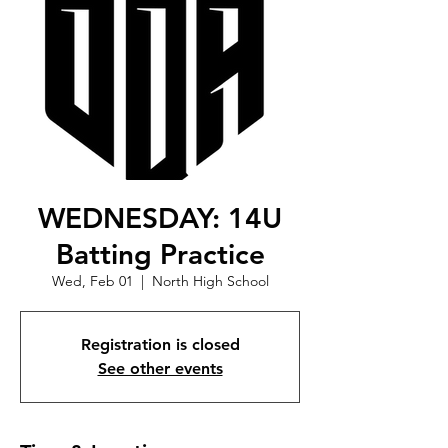
WEDNESDAY: 14U
Batting Practice
Wed, Feb 01
  |  
North High School
Registration is closed
See other events