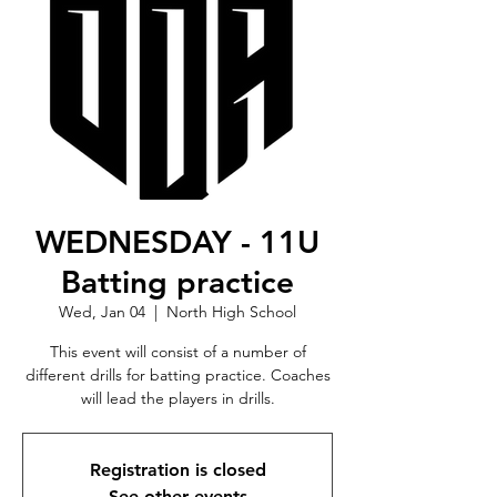
WEDNESDAY - 11U
Batting practice
Wed, Jan 04
  |  
North High School
This event will consist of a number of
different drills for batting practice. Coaches
will lead the players in drills.
Registration is closed
See other events