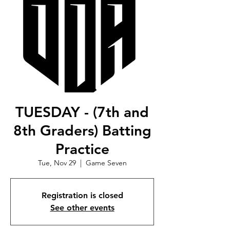
TUESDAY - (7th and
8th Graders) Batting
Practice
Tue, Nov 29
  |  
Game Seven
Registration is closed
See other events