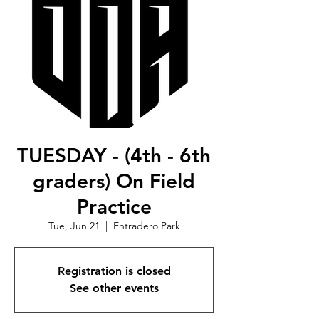
TUESDAY - (4th - 6th
graders) On Field
Practice
Tue, Jun 21
  |  
Entradero Park
Registration is closed
See other events