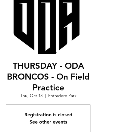
THURSDAY - ODA
BRONCOS - On Field
Practice
Thu, Oct 13
  |  
Entradero Park
Registration is closed
See other events