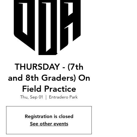
THURSDAY - (7th
and 8th Graders) On
Field Practice
Thu, Sep 01
  |  
Entradero Park
Registration is closed
See other events