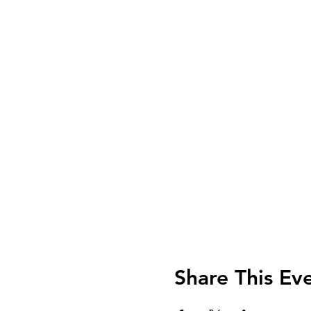
Share This Ev