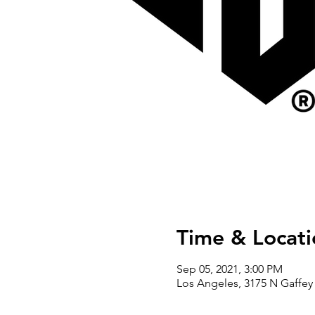
Time & Locati
Sep 05, 2021, 3:00 PM
Los Angeles, 3175 N Gaffey