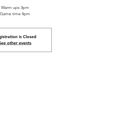
Warm ups 3pm
Game time 4pm
istration is Closed
See other events