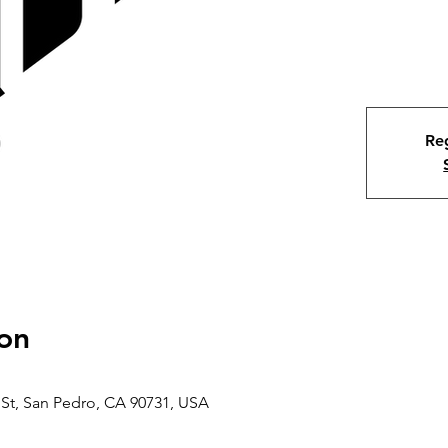
Reg
on
 St, San Pedro, CA 90731, USA