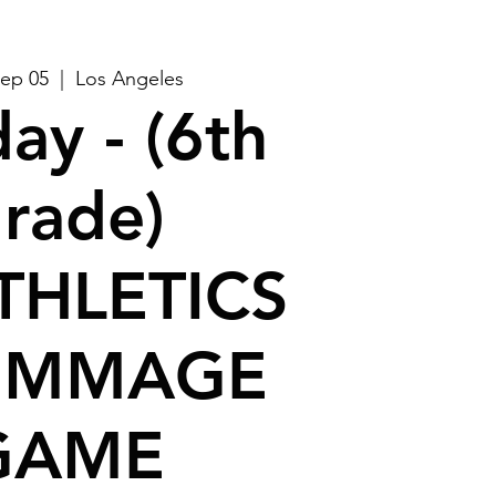
Sep 05
  |  
Los Angeles
ay - (6th
rade)
THLETICS
IMMAGE
GAME