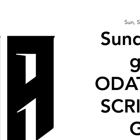
Sun, 
Sund
g
ODA
SCR