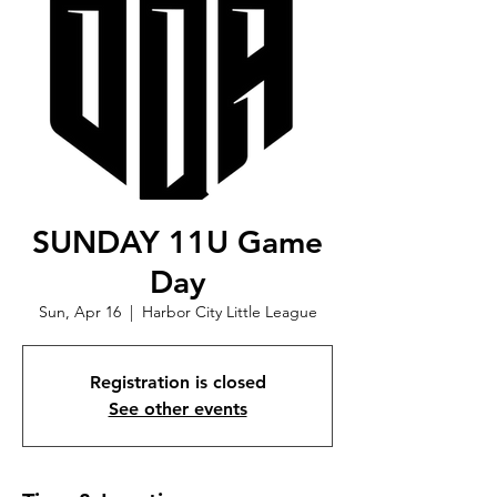
SUNDAY 11U Game
Day
Sun, Apr 16
  |  
Harbor City Little League
Registration is closed
See other events