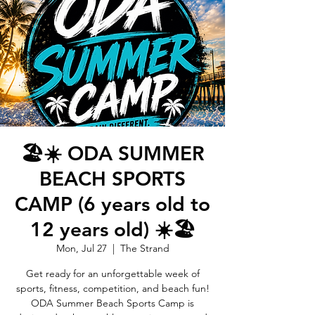
🏖️☀️ ODA SUMMER
BEACH SPORTS
CAMP (6 years old to
12 years old) ☀️🏖️
Mon, Jul 27
  |  
The Strand
Get ready for an unforgettable week of
sports, fitness, competition, and beach fun!
ODA Summer Beach Sports Camp is