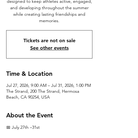
designed to keep athletes active, engaged,
and developing throughout the summer
while creating lasting friendships and
memories.
Tickets are not on sale
See other events
Time & Location
Jul 27, 2026, 9:00 AM – Jul 31, 2026, 1:00 PM
The Strand, 200 The Strand, Hermosa
Beach, CA 90254, USA
About the Event
📅 July 27th –31st