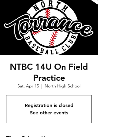
NTBC 14U On Field
Practice
Sat, Apr 15
  |  
North High School
Registration is closed
See other events