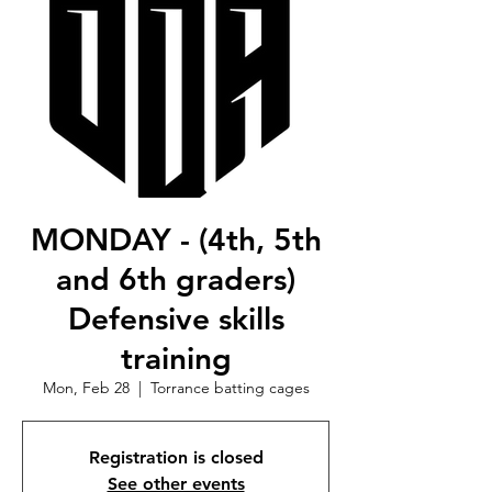
MONDAY - (4th, 5th
and 6th graders)
Defensive skills
training
Mon, Feb 28
  |  
Torrance batting cages
Registration is closed
See other events