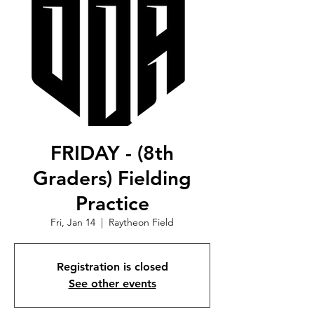
FRIDAY - (8th
Graders) Fielding
Practice
Fri, Jan 14
  |  
Raytheon Field
Registration is closed
See other events