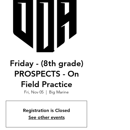
Friday - (8th grade)
PROSPECTS - On
Field Practice
Fri, Nov 05
  |  
Big Marine
Registration is Closed
See other events