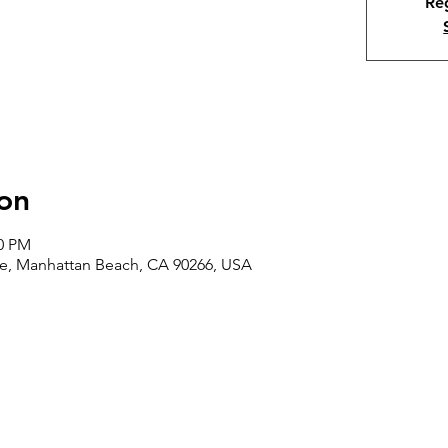
Reg
on
00 PM
ve, Manhattan Beach, CA 90266, USA