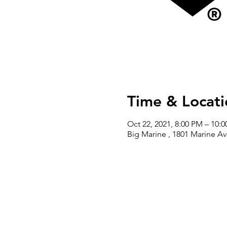
Time & Locati
Oct 22, 2021, 8:00 PM – 10:
Big Marine , 1801 Marine A