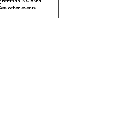
istration is Closed
See other events