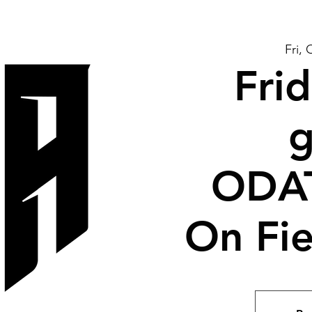
Fri, 
Frid
g
ODA
On Fie