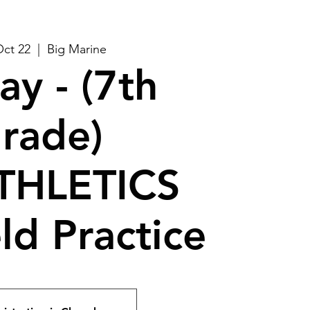
Oct 22
  |  
Big Marine
ay - (7th
rade)
THLETICS
ld Practice