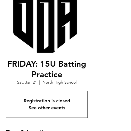
FRIDAY: 15U Batting
Practice
Sat, Jan 21
  |  
North High School
Registration is closed
See other events