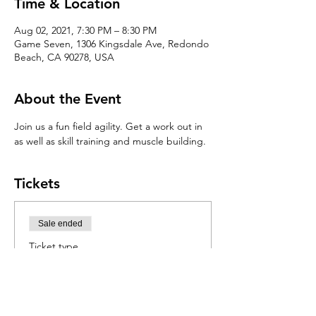
Time & Location
Aug 02, 2021, 7:30 PM – 8:30 PM
Game Seven, 1306 Kingsdale Ave, Redondo
Beach, CA 90278, USA
About the Event
Join us a fun field agility. Get a work out in 
as well as skill training and muscle building. 
Tickets
Sale ended
Ticket type
Agility Clinic
Price
$30.00