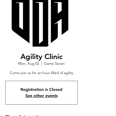
Agility Clinic
Mon, Aug 02
  |  
Game Seven
Come join us for an hour filled of agility
Registration is Closed
See other events