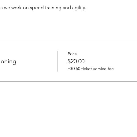
s we work on speed training and agility. 
Price
ioning
$20.00
+$0.50 ticket service fee