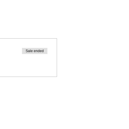
Sale ended