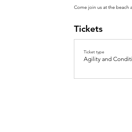
Come join us at the beach a
Tickets
Ticket type
Agility and Condit