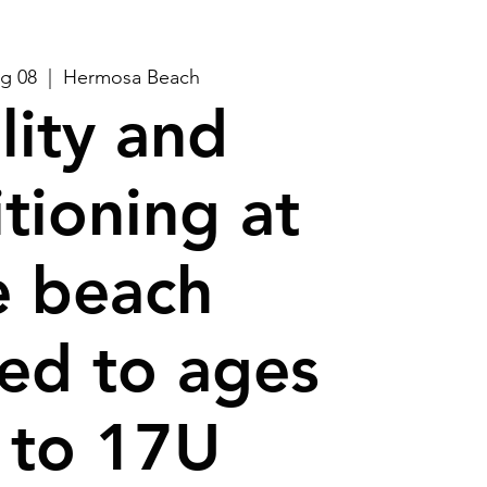
g 08
  |  
Hermosa Beach
lity and
tioning at
e beach
ed to ages
 to 17U