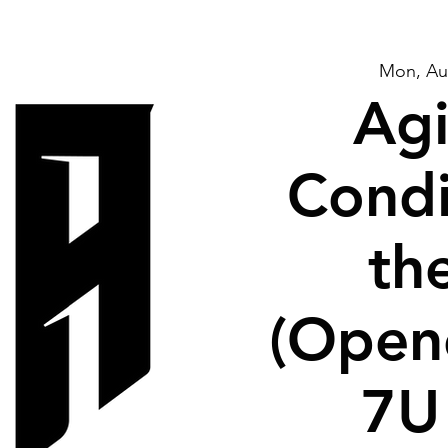
Mon, Au
Agi
Condi
th
(Open
7U