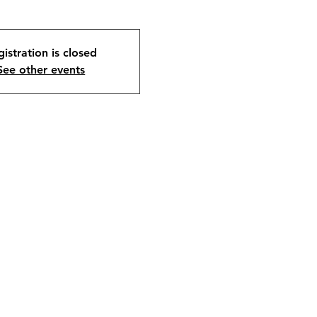
istration is closed
See other events