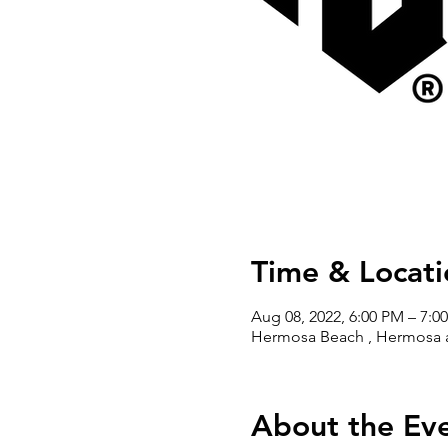
Time & Locati
Aug 08, 2022, 6:00 PM – 7:0
Hermosa Beach , Hermosa a
About the Ev