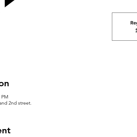
Reg
on
0 PM
nd 2nd street.
ent