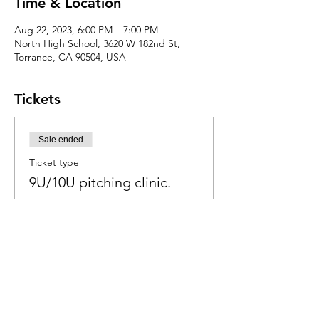
Time & Location
Aug 22, 2023, 6:00 PM – 7:00 PM
North High School, 3620 W 182nd St,
Torrance, CA 90504, USA
Tickets
Sale ended
Ticket type
9U/10U pitching clinic.
Price
$50.00
+$1.25 ticket service fee