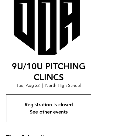
9U/10U PITCHING
CLINCS
Tue, Aug 22
  |  
North High School
Registration is closed
See other events