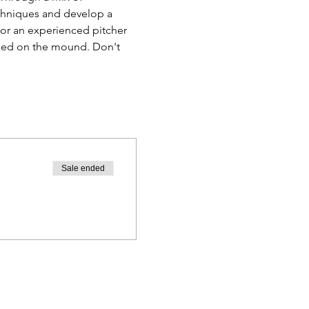
techniques and develop a 
or an experienced pitcher 
ceed on the mound. Don't 
Sale ended