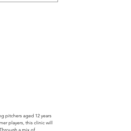
ng pitchers aged 12 years 
 players, this clinic will 
 Through a mix of 