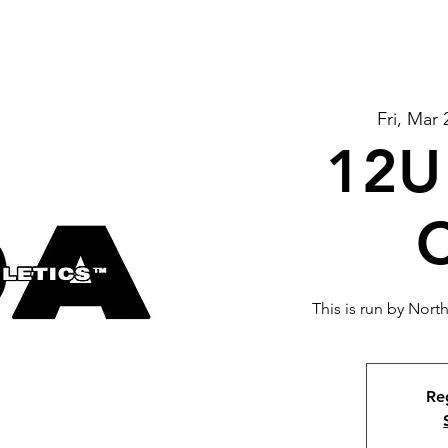
Fri, Mar 
12U 
C
This is run by Nor
Reg