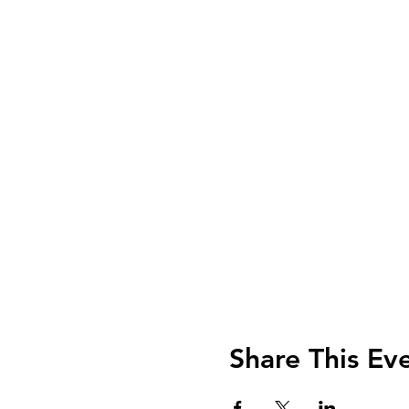
Share This Ev