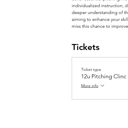
individualized instruction, 
deeper understanding of the
aiming to enhance your skil
miss this chance to improv
Tickets
Ticket type
12u Pitching Clinc
More info