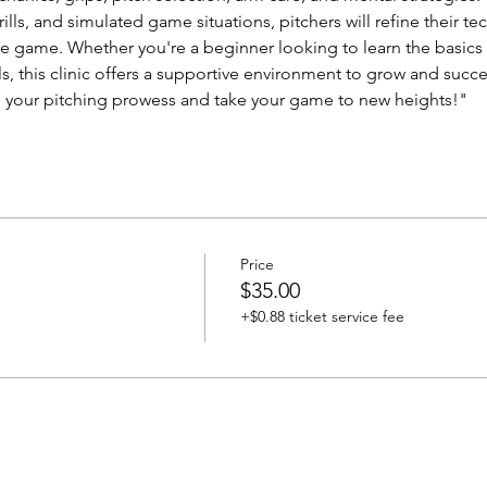
drills, and simulated game situations, pitchers will refine their 
 game. Whether you're a beginner looking to learn the basics 
ls, this clinic offers a supportive environment to grow and suc
e your pitching prowess and take your game to new heights!"
Price
$35.00
+$0.88 ticket service fee