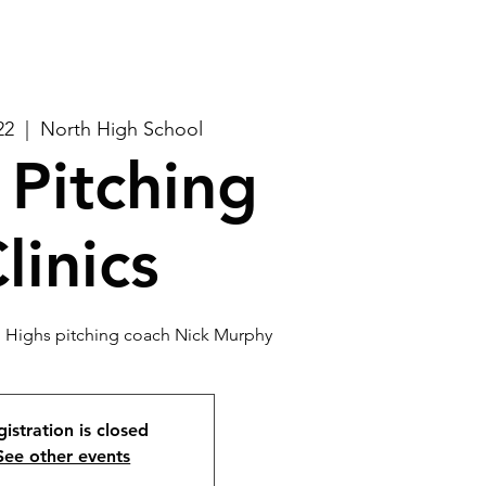
22
  |  
North High School
Pitching
linics
th Highs pitching coach Nick Murphy
istration is closed
See other events