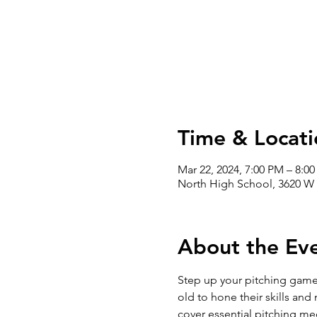
Time & Locati
Mar 22, 2024, 7:00 PM – 8:0
North High School, 3620 W 
About the Ev
Step up your pitching game 
old to hone their skills and
cover essential pitching mec