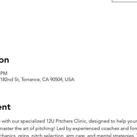
on
0 PM
182nd St, Torrance, CA 90504, USA
ent
with our specialized 12U Pitchers Clinic, designed to help you
 master the art of pitching! Led by experienced coaches and former
hanics, grips, pitch selection, arm care, and mental strategies.