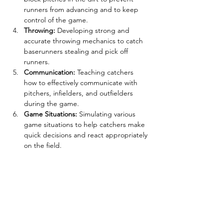
runners from advancing and to keep 
control of the game.
Throwing:
 Developing strong and 
accurate throwing mechanics to catch 
baserunners stealing and pick off 
runners.
Communication:
 Teaching catchers 
how to effectively communicate with 
pitchers, infielders, and outfielders 
during the game.
Game Situations:
 Simulating various 
game situations to help catchers make 
quick decisions and react appropriately 
on the field.
Tickets
Sale ended
Ticket type