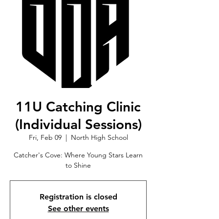
11U Catching Clinic
(Individual Sessions)
Fri, Feb 09
  |  
North High School
Catcher's Cove: Where Young Stars Learn
to Shine
Registration is closed
See other events