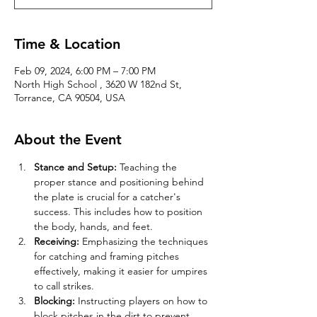
Time & Location
Feb 09, 2024, 6:00 PM – 7:00 PM
North High School , 3620 W 182nd St,
Torrance, CA 90504, USA
About the Event
Stance and Setup:
 Teaching the 
proper stance and positioning behind 
the plate is crucial for a catcher's 
success. This includes how to position 
the body, hands, and feet.
Receiving:
 Emphasizing the techniques 
for catching and framing pitches 
effectively, making it easier for umpires 
to call strikes.
Blocking:
 Instructing players on how to 
block pitches in the dirt to prevent 